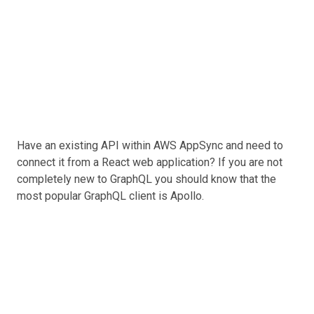
Have an existing API within AWS AppSync and need to
connect it from a React web application? If you are not
completely new to GraphQL you should know that the
most popular GraphQL client is Apollo.