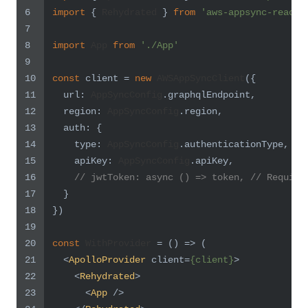
6
import
 { 
Rehydrated
 } 
from
'aws-appsync-react'
7
8
import
App
from
'./App'
9
10
const
 client = 
new
AWSAppSyncClient
({
11
url
: 
AppSyncConfig
.
graphqlEndpoint
,
12
region
: 
AppSyncConfig
.
region
,
13
auth
: {
14
type
: 
AppSyncConfig
.
authenticationType
,
15
apiKey
: 
AppSyncConfig
.
apiKey
,
16
// jwtToken: async () => token, // Require
17
  }
18
})
19
20
const
WithProvider
 = (
) => (
21
<
ApolloProvider
client
=
{client}
>
22
<
Rehydrated
>
23
<
App
 />