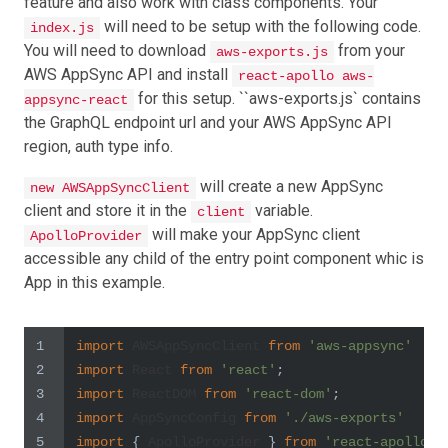
feature and also work with class components. Your
will need to be setup with the following code.
index.js
You will need to download
from your
aws-exports.js
AWS AppSync API and install
react-apollo aws-
for this setup. ``aws-exports.js` contains
appsync-react
the GraphQL endpoint url and your AWS AppSync API
region, auth type info.
will create a new AppSync
new AWSAppSyncClient
client and store it in the
variable.
client
will make your AppSync client
ApolloProvider
accessible any child of the entry point component whic is
App in this example.
1
import
AWSAppSyncClient
from
'aws-appsync'
2
import
React
from
'react'
;
3
import
ReactDOM
from
'react-dom'
;
4
import
AppSyncConfig
from
'./aws-exports'
5
import
 { 
ApolloProvider
 } 
from
'react-apollo'