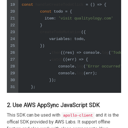
19
const
handleCreateTodoClick
 = (
) => {
20
const
 todo = {
21
item
: 
'visit qualityology.com'
22
        }
23
createTodoMutation
({
24
variables
: todo,
25
        })
26
            .
then
(
(
res
) =>
console
.
log
(
'Todo c
27
            .
catch
(
(
err
) =>
 {
28
console
.
log
(
'Error occurred'
);
29
console
.
log
(err);
30
            });
31
    };
2. Use AWS AppSync JavaScript SDK
This SDK can be used with
and it is the
apollo-client
offical SDK provided by AWS Labs. It support offline