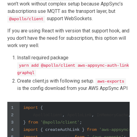
won’t work without complex setup because AppSync’s
subscriptions use MQTT as the transport layer, but
support WebSockets.
@apollo/client
If you are using React with version that support hook, and
you don’t have the need for subscription, this option will
work very well.
Install required package
yarn add @apollo/client aws-appsync-auth-link
graphql
Create client.js with following setup.
aws-exports
is the config download from your AWS AppSync API
1
import
 {
2
ApolloClient
, 
ApolloLink
, 
InMemoryCache
, c
3
} 
from
'@apollo/client'
;
4
import
 { createAuthLink } 
from
'aws-appsync-au