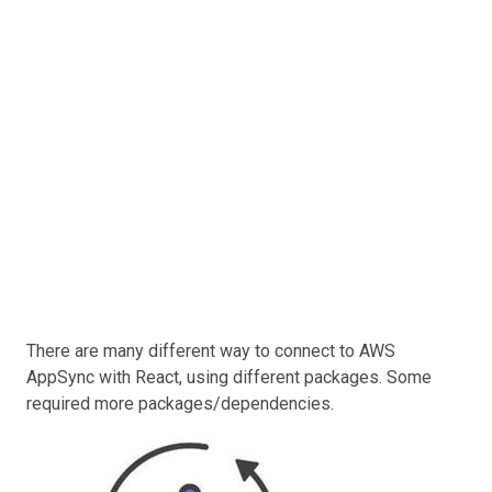
There are many different way to connect to AWS
AppSync with React, using different packages. Some
required more packages/dependencies.