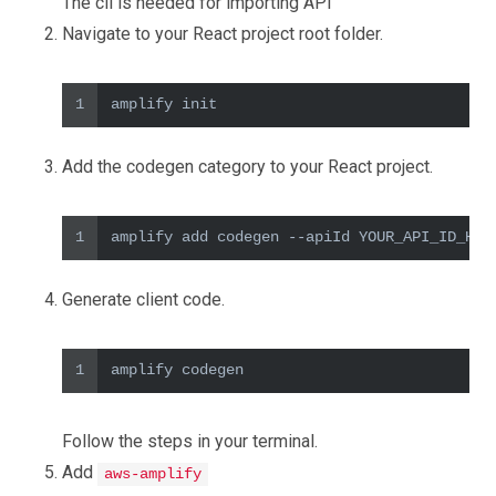
The cli is needed for importing API
Navigate to your React project root folder.
1
amplify init
Add the codegen category to your React project.
1
amplify add codegen --apiId YOUR_API_ID_HER
Generate client code.
1
amplify codegen
Follow the steps in your terminal.
Add
aws-amplify