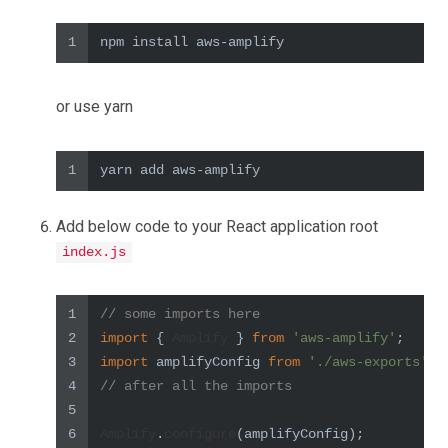
1
npm install aws-amplify
or use yarn
1
yarn add aws-amplify
Add below code to your React application root
index.js
1
// some imports here
2
import
 { 
Amplify
 } 
from
'aws-amplify'
;
3
import
 amplifyConfig 
from
'./aws-exports'
;
4
// after all the imports
5
6
Amplify
.
configure
(amplifyConfig);