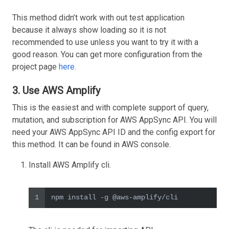
This method didn’t work with out test application
because it always show loading so it is not
recommended to use unless you want to try it with a
good reason. You can get more configuration from the
project page
here
.
3. Use AWS Amplify
This is the easiest and with complete support of query,
mutation, and subscription for AWS AppSync API. You will
need your AWS AppSync API ID and the config export for
this method. It can be found in AWS console.
Install AWS Amplify cli.
1
npm install -g @aws-amplify/cli