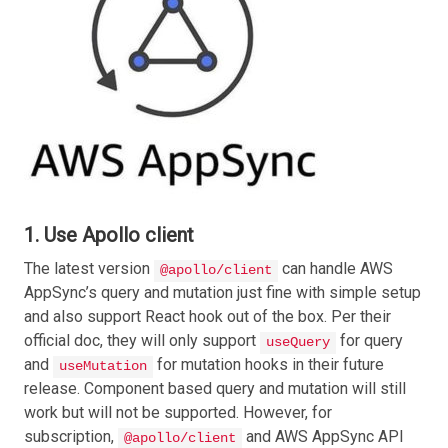
1. Use Apollo client
The latest version
can handle AWS
@apollo/client
AppSync’s query and mutation just fine with simple setup
and also support React hook out of the box. Per their
official doc, they will only support
for query
useQuery
and
for mutation hooks in their future
useMutation
release. Component based query and mutation will still
work but will not be supported. However, for
subscription,
and AWS AppSync API
@apollo/client