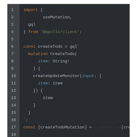
1
import
 {
2
	useMutation,
3
  gql
4
} 
from
'@apollo/client'
;
5
6
const
 createTodo = gql`
7
mutation
 CreateTodo
(
8
item
:
 String
!
9
)
{
10
    createUpdateMonitor
(
input
:
{
11
item
:
 item
12
}
)
{
13
        item
14
}
15
}
16
`
;
17
const
 [createTodoMutation] = 
useMutation
(creat
18