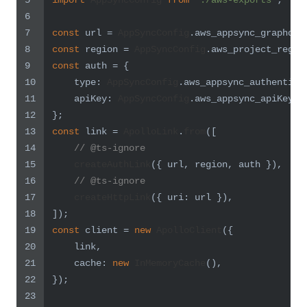
5
import
AppSyncConfig
from
'./aws-exports'
;
6
7
const
 url = 
AppSyncConfig
.
aws_appsync_graphqlE
8
const
 region = 
AppSyncConfig
.
aws_project_regio
9
const
 auth = {
10
type
: 
AppSyncConfig
.
aws_appsync_authentica
11
apiKey
: 
AppSyncConfig
.
aws_appsync_apiKey
,
12
};
13
const
 link = 
ApolloLink
.
from
([
14
// @ts-ignore
15
createAuthLink
({ url, region, auth }),
16
// @ts-ignore
17
createHttpLink
({ 
uri
: url }),
18
]);
19
const
 client = 
new
ApolloClient
({
20
    link,
21
cache
: 
new
InMemoryCache
(),
22
});
23