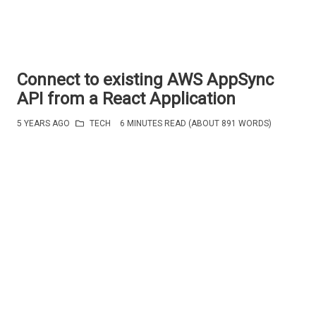
Connect to existing AWS AppSync
API from a React Application
5 YEARS AGO
TECH
6 MINUTES READ (ABOUT 891 WORDS)