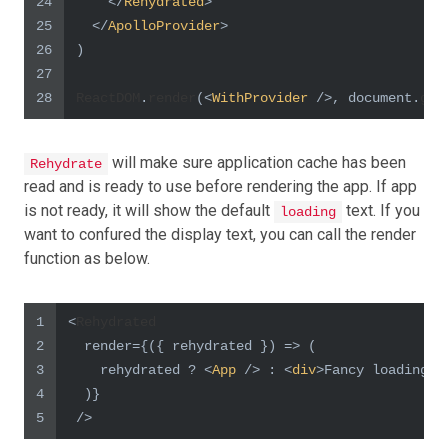
24
</
Rehydrated
>
25
</
ApolloProvider
>
26
)
27
28
ReactDOM
.
render
(
<
WithProvider
 />
, 
document
.
get
will make sure application cache has been
Rehydrate
read and is ready to use before rendering the app. If app
is not ready, it will show the default
text. If you
loading
want to confured the display text, you can call the render
function as below.
1
<
Rehydrated
2
  render={
(
{ rehydrated }
) =>
 (
3
    rehydrated ? 
<
App
 />
 : 
<
div
>
Fancy loading f
4
  )}
5
 />