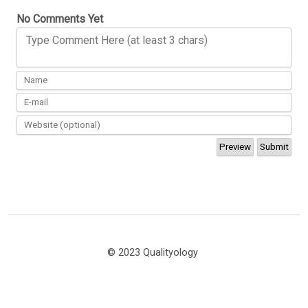
No Comments Yet
Type Comment Here (at least 3 chars)
© 2023 Qualityology