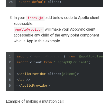
24
export
default
 client;
In your
add below code to Apollo client
index.js
accessible.
will make your AppSync client
ApolloProvider
accessable any child of the entry point component
whic is App in this example.
1
import
 { 
ApolloProvider
 } 
from
'@apollo/client'
2
import
 client 
from
'./graphQL/client'
;
3
4
<
ApolloProvider
client
=
{client}
>
5
<
App
 />
6
</
ApolloProvider
>
Example of making a mutation call: