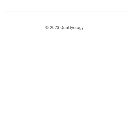
© 2023 Qualityology