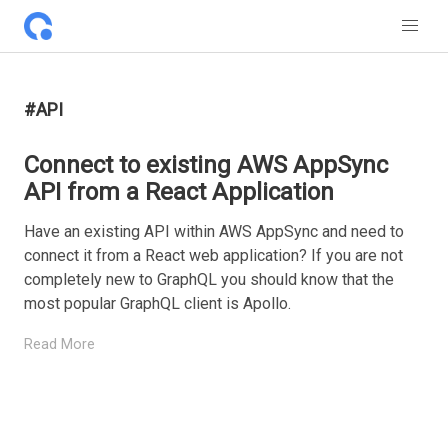
#API
Connect to existing AWS AppSync
API from a React Application
Have an existing API within AWS AppSync and need to
connect it from a React web application? If you are not
completely new to GraphQL you should know that the
most popular GraphQL client is Apollo.
Read More