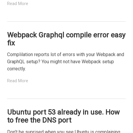
Read More
Webpack Graphql compile error easy
fix
Complilation reports lot of errors with your Webpack and
GraphQL setup? You might not have Webpack setup
correctly.
Read More
Ubuntu port 53 already in use. How
to free the DNS port
Don’t be suprised when you see Ubuntu is complaining