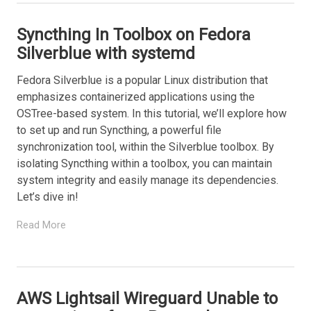
Syncthing In Toolbox on Fedora
Silverblue with systemd
Fedora Silverblue is a popular Linux distribution that
emphasizes containerized applications using the
OSTree-based system. In this tutorial, we’ll explore how
to set up and run Syncthing, a powerful file
synchronization tool, within the Silverblue toolbox. By
isolating Syncthing within a toolbox, you can maintain
system integrity and easily manage its dependencies.
Let’s dive in!
Read More
AWS Lightsail Wireguard Unable to