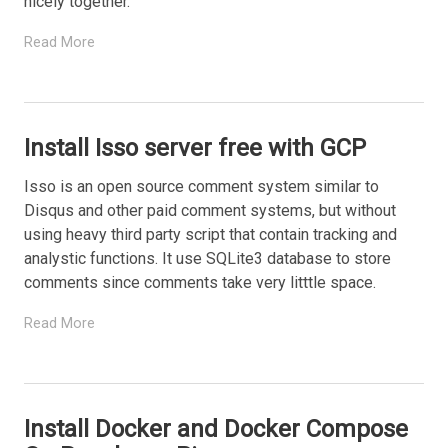
nicely together.
Read More
Install Isso server free with GCP
Isso is an open source comment system similar to
Disqus and other paid comment systems, but without
using heavy third party script that contain tracking and
analystic functions. It use SQLite3 database to store
comments since comments take very litttle space.
Read More
Install Docker and Docker Compose