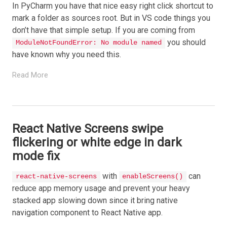
In PyCharm you have that nice easy right click shortcut to
mark a folder as sources root. But in VS code things you
don’t have that simple setup. If you are coming from
you should
ModuleNotFoundError: No module named
have known why you need this.
Read More
React Native Screens swipe
flickering or white edge in dark
mode fix
with
can
react-native-screens
enableScreens()
reduce app memory usage and prevent your heavy
stacked app slowing down since it bring native
navigation component to React Native app.