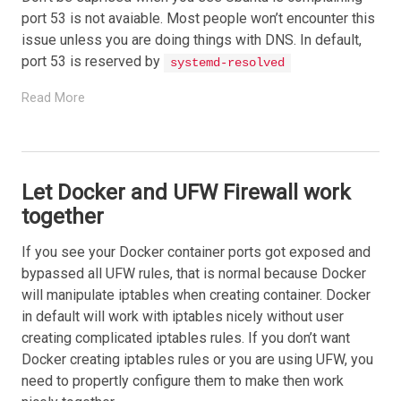
port 53 is not avaiable. Most people won’t encounter this
issue unless you are doing things with DNS. In default,
port 53 is reserved by
systemd-resolved
Read More
Let Docker and UFW Firewall work
together
If you see your Docker container ports got exposed and
bypassed all UFW rules, that is normal because Docker
will manipulate iptables when creating container. Docker
in default will work with iptables nicely without user
creating complicated iptables rules. If you don’t want
Docker creating iptables rules or you are using UFW, you
need to propertly configure them to make then work