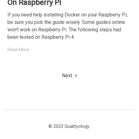
On Raspberry Pi
If you need help installing Docker on your Raspberry Pi,
be sure you pick the guide wisely. Some guides online
won’t work on Raspberry Pi. The following steps had
been tested on Raspberry Pi 4.
Read More
Next
© 2023 Qualityology