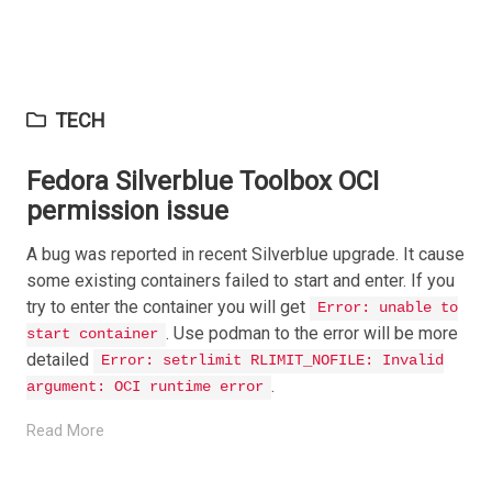
TECH
Fedora Silverblue Toolbox OCI
permission issue
A bug was reported in recent Silverblue upgrade. It cause
some existing containers failed to start and enter. If you
try to enter the container you will get
Error: unable to
. Use podman to the error will be more
start container
detailed
Error: setrlimit RLIMIT_NOFILE: Invalid
.
argument: OCI runtime error
Read More