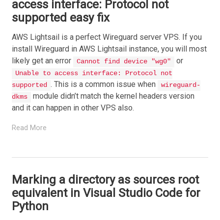
access interface: Protocol not
supported easy fix
AWS Lightsail is a perfect Wireguard server VPS. If you
install Wireguard in AWS Lightsail instance, you will most
likely get an error
or
Cannot find device "wg0"
Unable to access interface: Protocol not
. This is a common issue when
supported
wireguard-
module didn’t match the kernel headers version
dkms
and it can happen in other VPS also.
Read More
Marking a directory as sources root
equivalent in Visual Studio Code for
Python