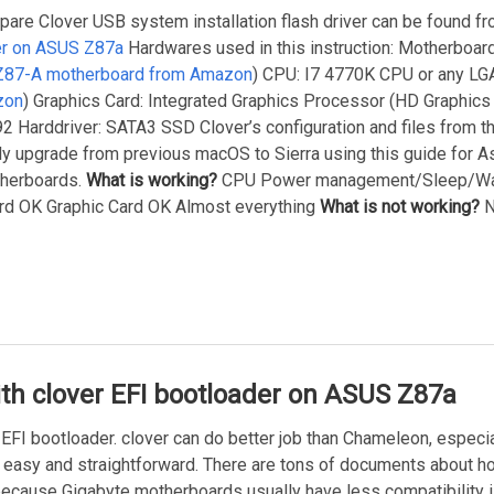
epare Clover USB system installation flash driver can be found f
der on ASUS Z87a
Hardwares used in this instruction: Motherboar
Z87-A motherboard from Amazon
) CPU: I7 4770K CPU or any L
zon
) Graphics Card: Integrated Graphics Processor (HD Graphics
 Harddriver: SATA3 SSD Clover’s configuration and files from this
ctly upgrade from previous macOS to Sierra using this guide for
therboards.
What is working?
CPU Power management/Sleep/Wa
d OK Graphic Card OK Almost everything
What is not working?
N
ith clover EFI bootloader on ASUS Z87a
 EFI bootloader. clover can do better job than Chameleon, espec
 easy and straightforward. There are tons of documents about h
ecause Gigabyte motherboards usually have less compatibility 