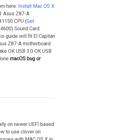
rom here:
Install Mac OS X
d: Asus Z87-A
GA1150 CPU (
Get
 4600) Sound Card:
 guide will fit El Capitan
 Asus Z87-A motherboard
ke OK USB 3.0 OK USB
one
macOS bug or
ially on newer UEFI based
ow to use clover on
issues with MAC OS X in