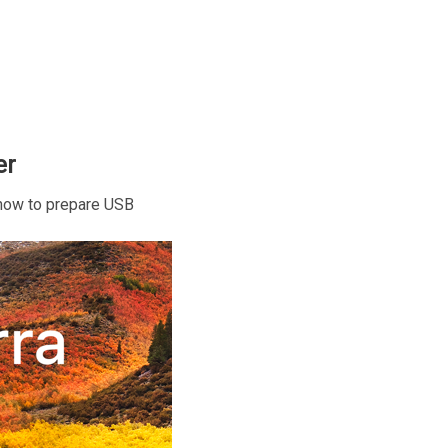
er
r how to prepare USB