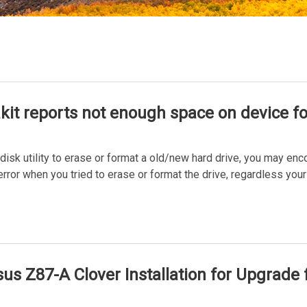
akit reports not enough space on device f
disk utility to erase or format a old/new hard drive, you may en
or when you tried to erase or format the drive, regardless your
us Z87-A Clover Installation for Upgrade 