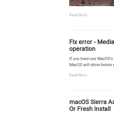
Read More
Fix error - Medi
operation
If you tried use MacOS’s 
MacOS will show below err
Read More
macOS Sierra As
Or Fresh Install