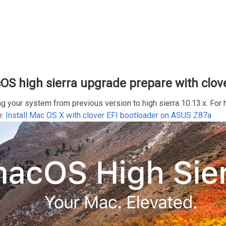
S high sierra upgrade prepare with clov
ng your system from previous version to high sierra 10.13.x. Fo
e:
Install Mac OS X with clover EFI bootloader on ASUS Z87a