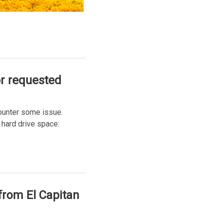
or requested
counter some issue.
 hard drive space:
from El Capitan