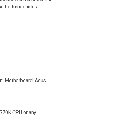
o be turned into a
on: Motherboard: Asus
4770K CPU or any