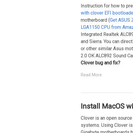
Instruction for how to pr
with clover EFI bootloa
motherboard (
Get ASUS 
LGA1150 CPU from Ama
Integrated Realtek ALC892
and Sierra. You can dire
or other similar Asus mo
2.0 OK ALC892 Sound Car
Clover bug and fix?
Read More
Install MacOS w
Clover is an open source
systems. Using Clover is
Gigabyte motherboards b