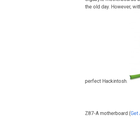
the old day. However, wi
perfect Hackintosh.
Z87-A motherboard (
Get