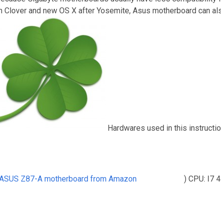
th Clover and new OS X after Yosemite, Asus motherboard can als
Hardwares used in this instructi
 ASUS Z87-A motherboard from Amazon
) CPU: I7 