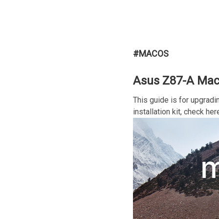
#MACOS
Asus Z87-A MacO
This guide is for upgradi
installation kit, check her