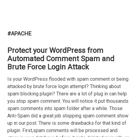
#APACHE
Protect your WordPress from
Automated Comment Spam and
Brute Force Login Attack
Is your WordPress flooded with spam comment or being
attacked by brute force login attempt? Thinking about
spam blocking plugin? There are a lot of plug in can help
you stop spam comment. You will notice it put thousands
spam comments into spam folder after a while. Those
Anti-Spam did a great job stopping spam comment show
up in our post. There is some drawbacks for that kind of
plugin. First,spam comments will be processed and