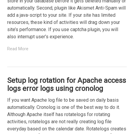
store in your database before it gets deleted manually or
automatically. Second, plugin like Akismet Anti-Spam will
add a java-script to your site. If your site has limited
resources, these kind of activities will drag down your
site’s performance. If you use captcha plugin, you will
also interrupt user’s experience.
Read More
Setup log rotation for Apache access
logs error logs using cronolog
If you want Apache log file to be saved on daily basis
automatically. Cronolog is one of the best way to do it.
Although Apache itself has rotatelogs for rotating
activities, rotatelogs are not really creating log file
everyday based on the calendar date. Rotatelogs creates