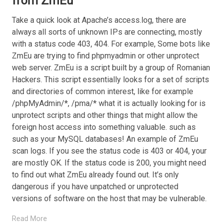
from ZmEu
Take a quick look at Apache’s access.log, there are
always all sorts of unknown IPs are connecting, mostly
with a status code 403, 404. For example, Some bots like
ZmEu are trying to find phpmyadmin or other unprotect
web server. ZmEu is a script built by a group of Romanian
Hackers. This script essentially looks for a set of scripts
and directories of common interest, like for example
/phpMyAdmin/*, /pma/* what it is actually looking for is
unprotect scripts and other things that might allow the
foreign host access into something valuable. such as
such as your MySQL databases! An example of ZmEu
scan logs. If you see the status code is 403 or 404, your
are mostly OK. If the status code is 200, you might need
to find out what ZmEu already found out. It’s only
dangerous if you have unpatched or unprotected
versions of software on the host that may be vulnerable.
Read More