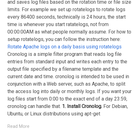
and saves log files based on the rotation time or file size
limits. For example we set up rotatelogs to rotate logs
every 86400 seconds, technically is 24 hours, the start
time is whenever you start ratatelogs, not from
00:00:00AM as what people normally assume. For how to
setup rotatelogs, you can follow the instruction here:
Rotate Apache logs on a daily basis using rotatelogs
Cronolog is a simple filter program that reads log file
entries from standard input and writes each entry to the
output file specified by a filename template and the
current date and time. cronolog is intended to be used in
conjunction with a Web server, such as Apache, to split
the access log into daily or monthly logs. If you want your
log files start from 0:00 to the exact end of a day 23:59,
cronolog can handle that.
1. Install Cronolog.
For Debian,
Ubuntu, or Linux distributions using apt-get
Read More