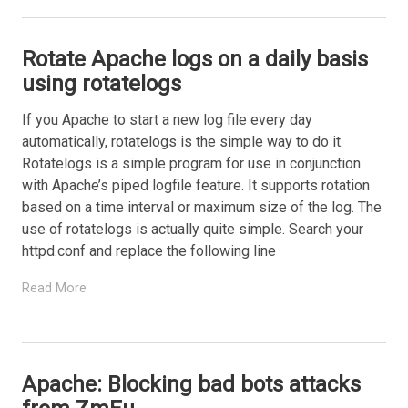
Rotate Apache logs on a daily basis
using rotatelogs
If you Apache to start a new log file every day
automatically, rotatelogs is the simple way to do it.
Rotatelogs is a simple program for use in conjunction
with Apache’s piped logfile feature. It supports rotation
based on a time interval or maximum size of the log. The
use of rotatelogs is actually quite simple. Search your
httpd.conf and replace the following line
Read More
Apache: Blocking bad bots attacks